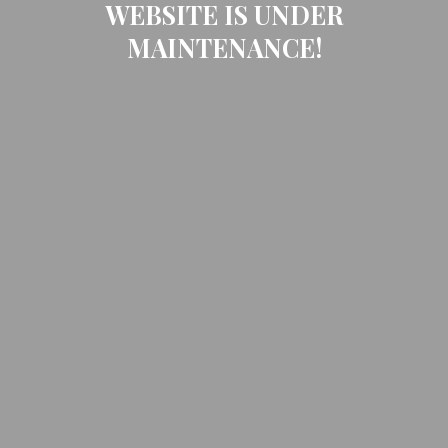
WEBSITE IS UNDER
MAINTENANCE!