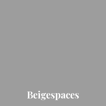
Beigespaces